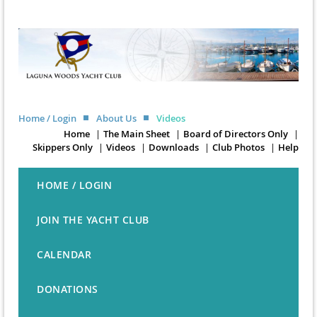
Home / Login
About Us
Videos
Home
The Main Sheet
Board of Directors Only
Skippers Only
Videos
Downloads
Club Photos
Help
HOME / LOGIN
JOIN THE YACHT CLUB
CALENDAR
DONATIONS