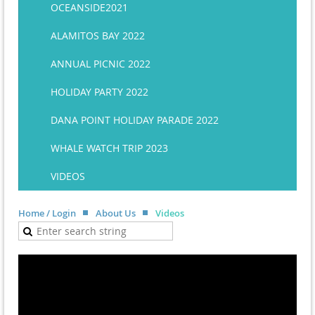
OCEANSIDE2021
ALAMITOS BAY 2022
ANNUAL PICNIC 2022
HOLIDAY PARTY 2022
DANA POINT HOLIDAY PARADE 2022
WHALE WATCH TRIP 2023
VIDEOS
Home / Login
About Us
Videos