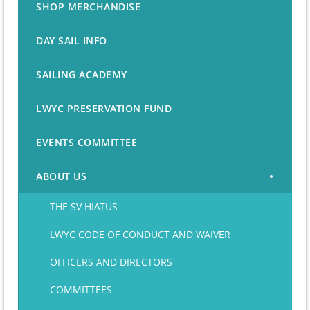
SHOP MERCHANDISE
DAY SAIL INFO
SAILING ACADEMY
LWYC PRESERVATION FUND
EVENTS COMMITTEE
ABOUT US
THE SV HIATUS
LWYC CODE OF CONDUCT AND WAIVER
OFFICERS AND DIRECTORS
COMMITTEES