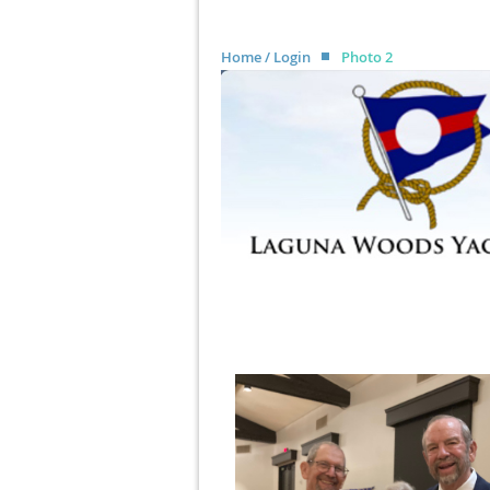
Home / Login
Photo 2