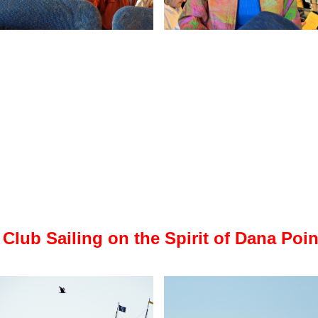
 Club Sailing on the Spirit of Dana Poin