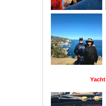
Yacht