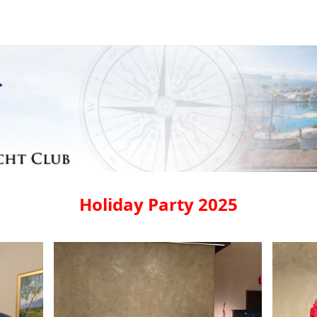
Holiday Party 2025