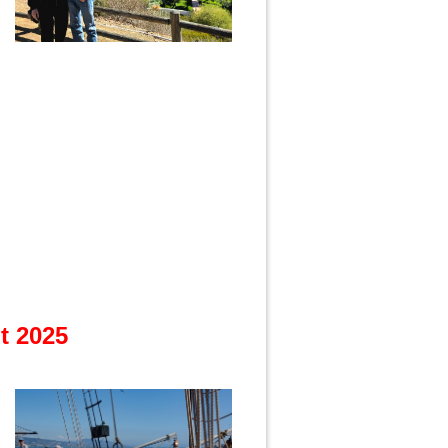
t 2025