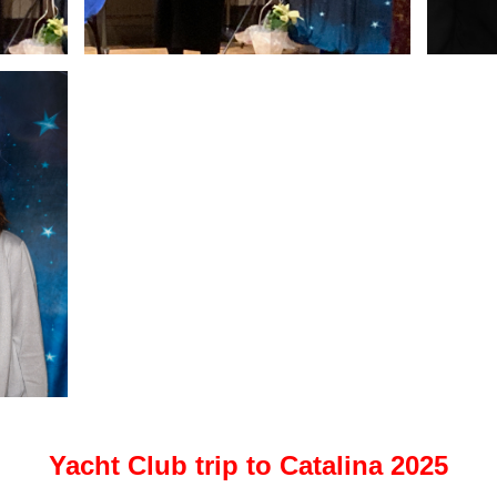
Yacht Club trip to Catalina 2025